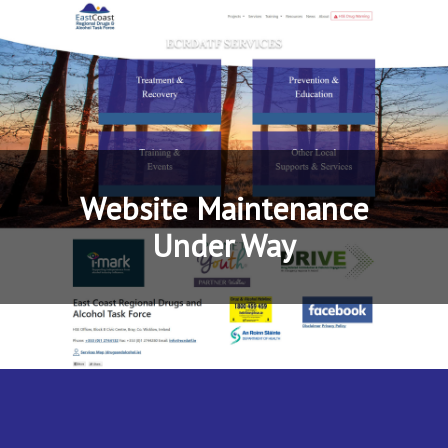
Website Maintenance
Under Way